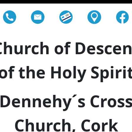
Church of Descen
of the Holy Spiri
Dennehy´s Cros
Church, Cork