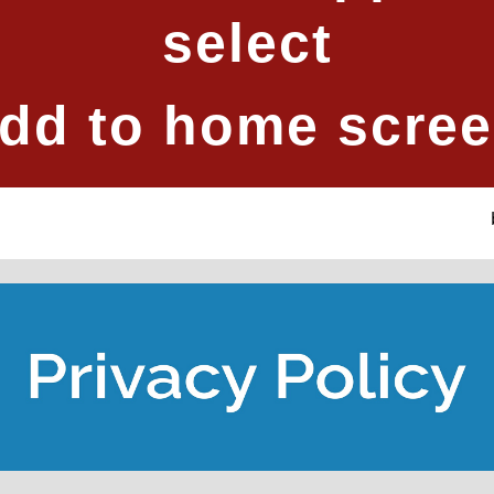
select
dd to home scre