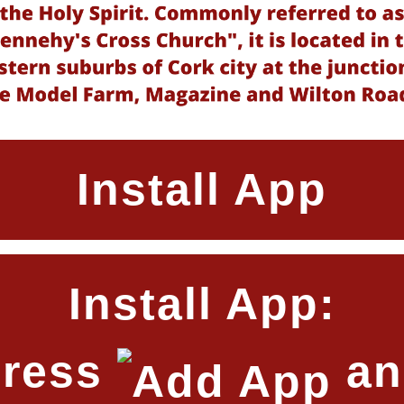
Install App
Install App:
Press
an