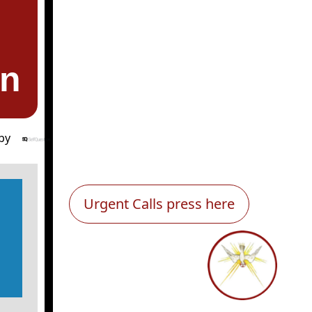
en
by
Urgent Calls press here