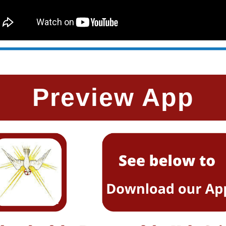
Preview App